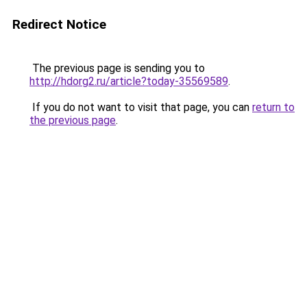
Redirect Notice
The previous page is sending you to
http://hdorg2.ru/article?today-35569589
.
If you do not want to visit that page, you can
return to
the previous page
.