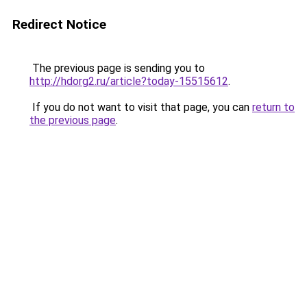
Redirect Notice
The previous page is sending you to
http://hdorg2.ru/article?today-15515612
.
If you do not want to visit that page, you can
return to
the previous page
.