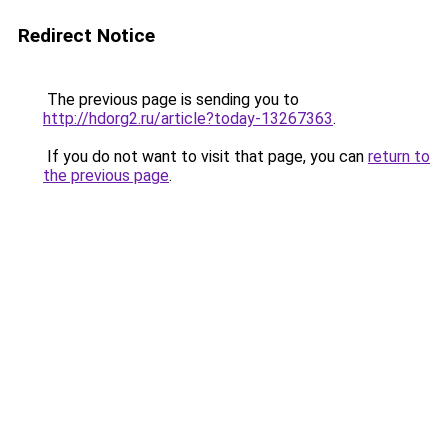
Redirect Notice
The previous page is sending you to
http://hdorg2.ru/article?today-13267363
.
If you do not want to visit that page, you can
return to
the previous page
.