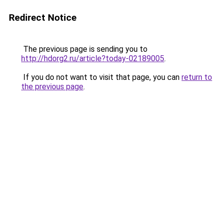
Redirect Notice
The previous page is sending you to
http://hdorg2.ru/article?today-02189005
.
If you do not want to visit that page, you can
return to
the previous page
.