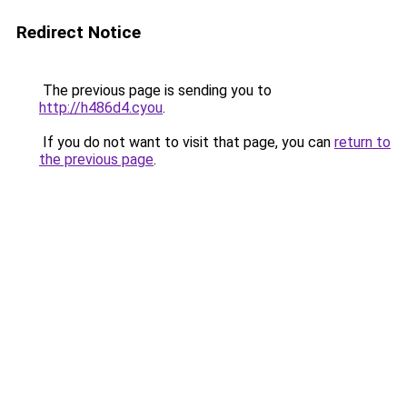
Redirect Notice
The previous page is sending you to
http://h486d4.cyou
.
If you do not want to visit that page, you can
return to
the previous page
.