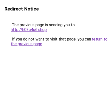
Redirect Notice
The previous page is sending you to
http://h03u4o6.shop
.
If you do not want to visit that page, you can
return to
the previous page
.