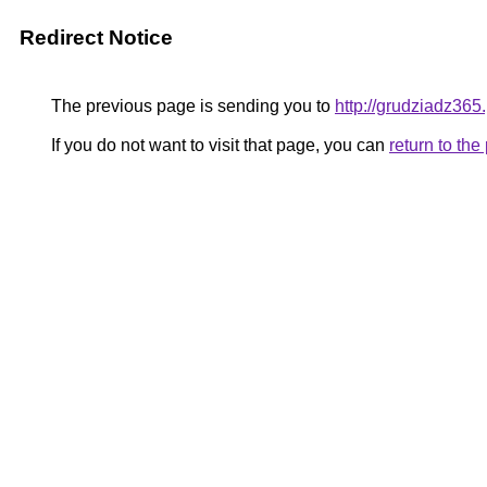
Redirect Notice
The previous page is sending you to
http://grudziadz365.
If you do not want to visit that page, you can
return to th