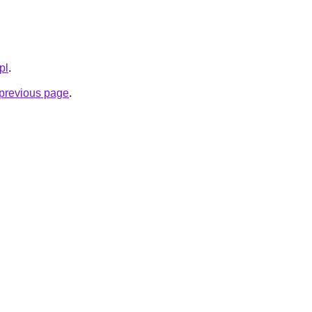
pl
.
e previous page
.