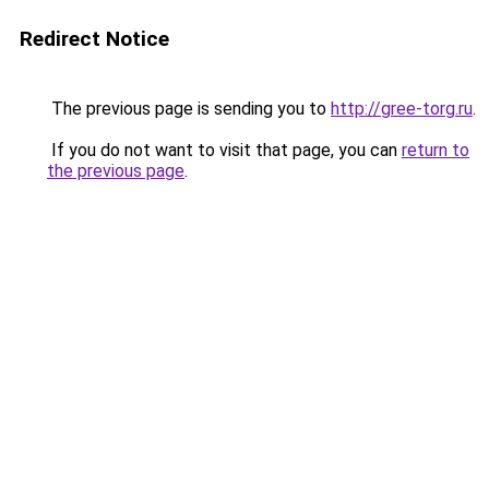
Redirect Notice
The previous page is sending you to
http://gree-torg.ru
.
If you do not want to visit that page, you can
return to
the previous page
.