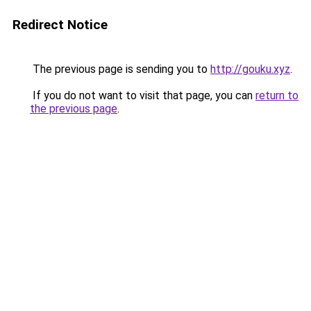
Redirect Notice
The previous page is sending you to
http://gouku.xyz
.
If you do not want to visit that page, you can
return to
the previous page
.