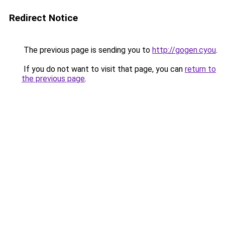
Redirect Notice
The previous page is sending you to
http://gogen.cyou
.
If you do not want to visit that page, you can
return to
the previous page
.