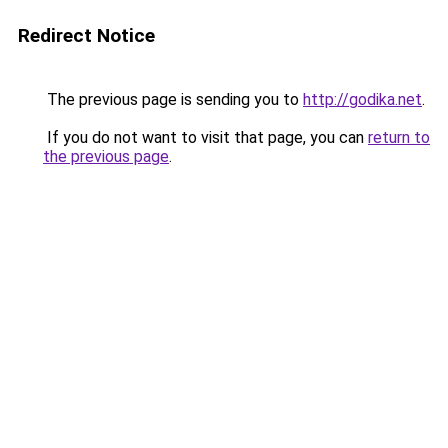
Redirect Notice
The previous page is sending you to
http://godika.net
.
If you do not want to visit that page, you can
return to
the previous page
.