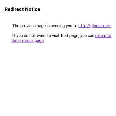
Redirect Notice
The previous page is sending you to
http://glopura.net
.
If you do not want to visit that page, you can
return to
the previous page
.