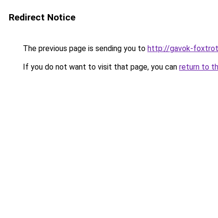
Redirect Notice
The previous page is sending you to
http://gavok-foxtro
If you do not want to visit that page, you can
return to t