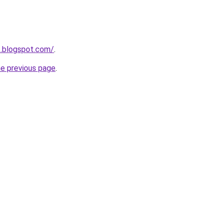
t.blogspot.com/
.
he previous page
.