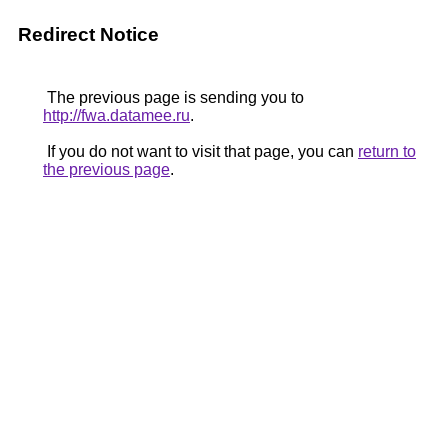
Redirect Notice
The previous page is sending you to
http://fwa.datamee.ru
.
If you do not want to visit that page, you can
return to
the previous page
.