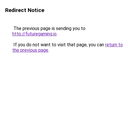
Redirect Notice
The previous page is sending you to
http://futuregaming.io
.
If you do not want to visit that page, you can
return to
the previous page
.