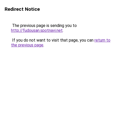
Redirect Notice
The previous page is sending you to
http://fudousan.spotnavi.net
.
If you do not want to visit that page, you can
return to
the previous page
.