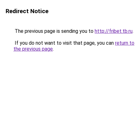
Redirect Notice
The previous page is sending you to
http://fribet.tb.ru
.
If you do not want to visit that page, you can
return to
the previous page
.