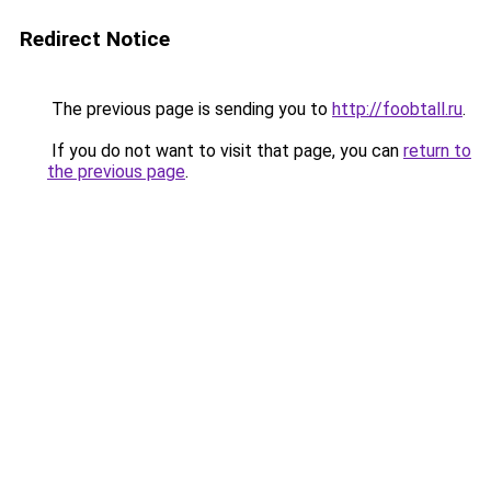
Redirect Notice
The previous page is sending you to
http://foobtall.ru
.
If you do not want to visit that page, you can
return to
the previous page
.