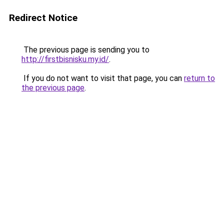
Redirect Notice
The previous page is sending you to
http://firstbisnisku.my.id/
.
If you do not want to visit that page, you can
return to
the previous page
.