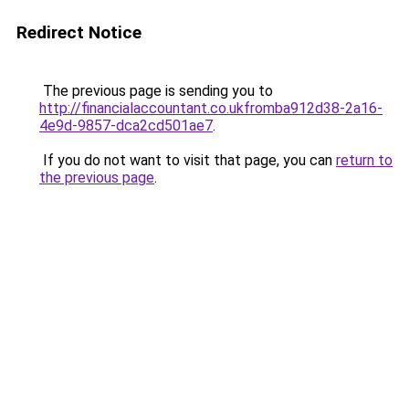
Redirect Notice
The previous page is sending you to
http://financialaccountant.co.ukfromba912d38-2a16-
4e9d-9857-dca2cd501ae7
.
If you do not want to visit that page, you can
return to
the previous page
.