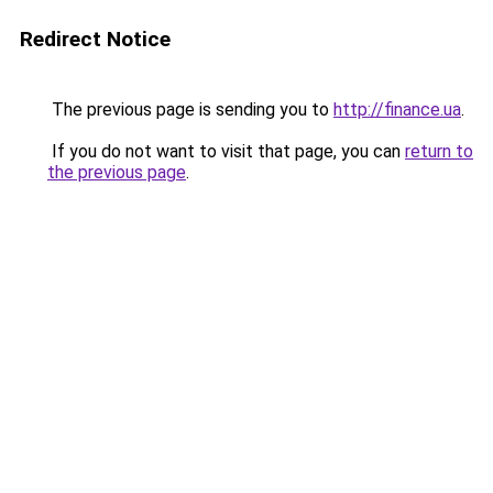
Redirect Notice
The previous page is sending you to
http://finance.ua
.
If you do not want to visit that page, you can
return to
the previous page
.