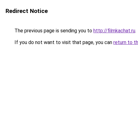
Redirect Notice
The previous page is sending you to
http://filmkachat.ru
.
If you do not want to visit that page, you can
return to t