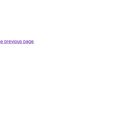
he previous page
.