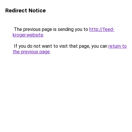
Redirect Notice
The previous page is sending you to
http://feed-
kroger.website
.
If you do not want to visit that page, you can
return to
the previous page
.