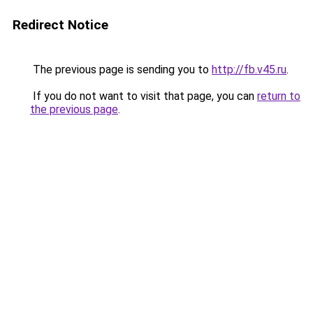
Redirect Notice
The previous page is sending you to
http://fb.v45.ru
.
If you do not want to visit that page, you can
return to
the previous page
.