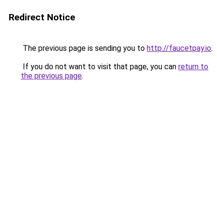
Redirect Notice
The previous page is sending you to
http://faucetpay.io
.
If you do not want to visit that page, you can
return to
the previous page
.