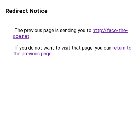
Redirect Notice
The previous page is sending you to
http://face-the-
ace.net
.
If you do not want to visit that page, you can
return to
the previous page
.