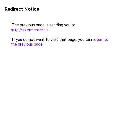
Redirect Notice
The previous page is sending you to
http://ezermester.hu
.
If you do not want to visit that page, you can
return to
the previous page
.