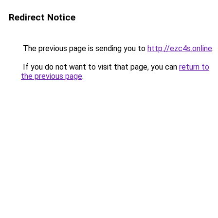
Redirect Notice
The previous page is sending you to
http://ezc4s.online
.
If you do not want to visit that page, you can
return to
the previous page
.