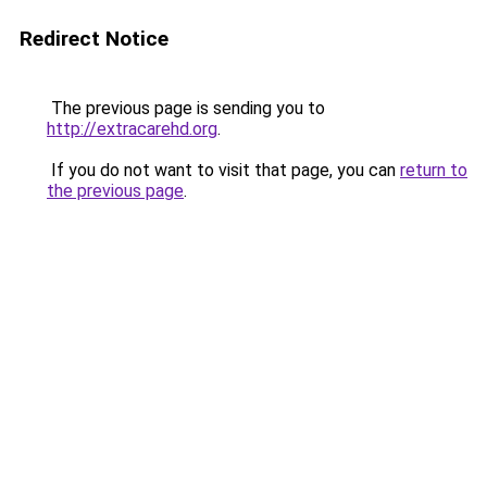
Redirect Notice
The previous page is sending you to
http://extracarehd.org
.
If you do not want to visit that page, you can
return to
the previous page
.