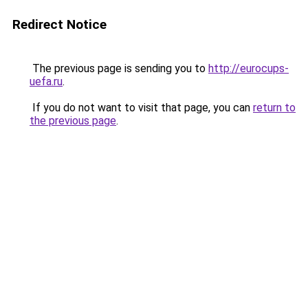
Redirect Notice
The previous page is sending you to
http://eurocups-
uefa.ru
.
If you do not want to visit that page, you can
return to
the previous page
.