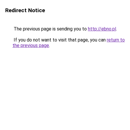
Redirect Notice
The previous page is sending you to
http://ebno.pl
.
If you do not want to visit that page, you can
return to
the previous page
.