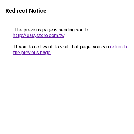
Redirect Notice
The previous page is sending you to
http://easystore.com.tw
.
If you do not want to visit that page, you can
return to
the previous page
.