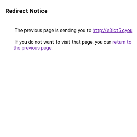
Redirect Notice
The previous page is sending you to
http://e3lct5.cyou
.
If you do not want to visit that page, you can
return to
the previous page
.