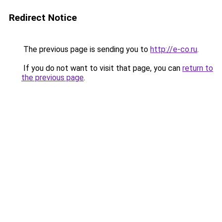
Redirect Notice
The previous page is sending you to
http://e-co.ru
.
If you do not want to visit that page, you can
return to
the previous page
.