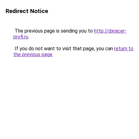
Redirect Notice
The previous page is sending you to
http://dxracer-
profi.ru
.
If you do not want to visit that page, you can
return to
the previous page
.