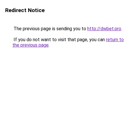
Redirect Notice
The previous page is sending you to
http://dwbet.pro
.
If you do not want to visit that page, you can
return to
the previous page
.