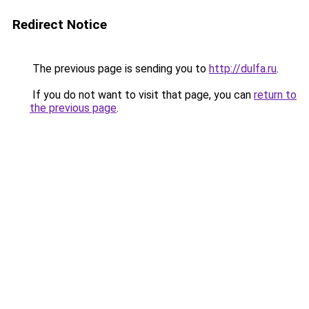
Redirect Notice
The previous page is sending you to
http://dulfa.ru
.
If you do not want to visit that page, you can
return to
the previous page
.