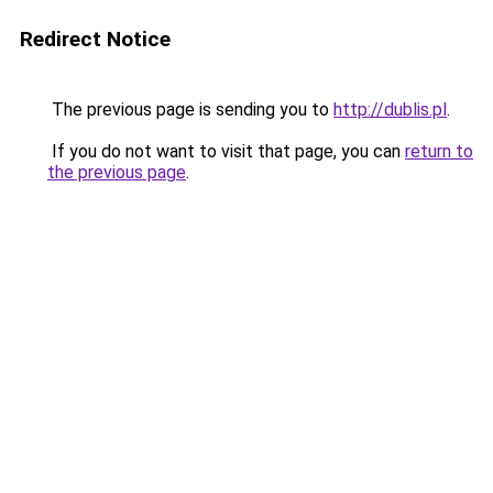
Redirect Notice
The previous page is sending you to
http://dublis.pl
.
If you do not want to visit that page, you can
return to
the previous page
.