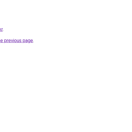
kr
.
he previous page
.