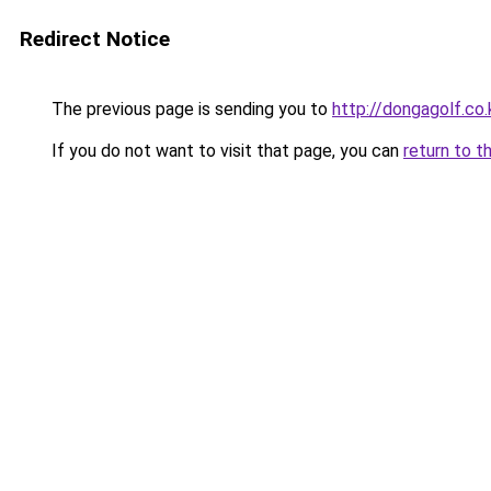
Redirect Notice
The previous page is sending you to
http://dongagolf.co.
If you do not want to visit that page, you can
return to t