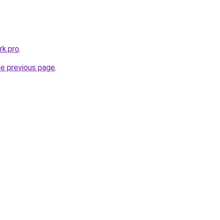
k.pro
.
he previous page
.