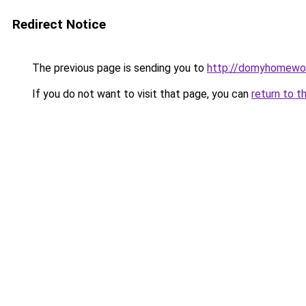
Redirect Notice
The previous page is sending you to
http://domyhomewor
If you do not want to visit that page, you can
return to t