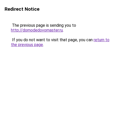
Redirect Notice
The previous page is sending you to
http://domodedovomaster.ru
.
If you do not want to visit that page, you can
return to
the previous page
.