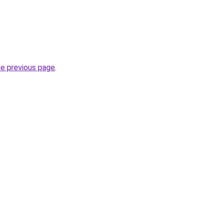
he previous page
.