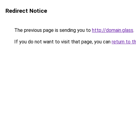
Redirect Notice
The previous page is sending you to
http://domain.glass
.
If you do not want to visit that page, you can
return to t