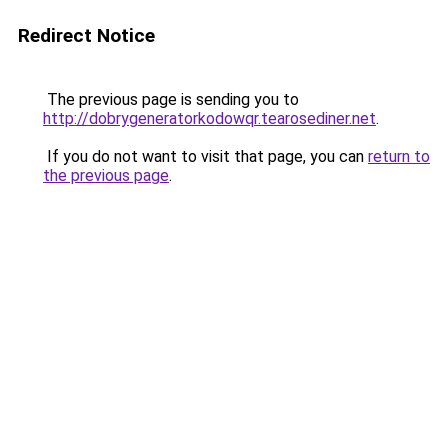
Redirect Notice
The previous page is sending you to
http://dobrygeneratorkodowqr.tearosediner.net
.
If you do not want to visit that page, you can
return to
the previous page
.