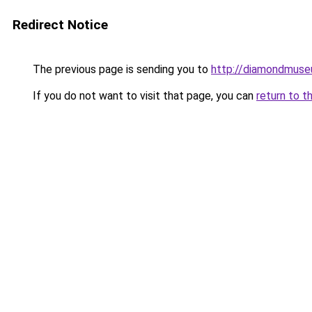
Redirect Notice
The previous page is sending you to
http://diamondmuse
If you do not want to visit that page, you can
return to t