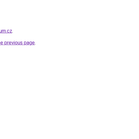
um.cz
.
he previous page
.