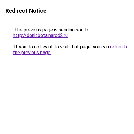
Redirect Notice
The previous page is sending you to
http://denisbeta.narod2.ru
.
If you do not want to visit that page, you can
return to
the previous page
.