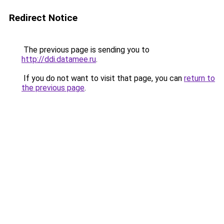
Redirect Notice
The previous page is sending you to
http://ddi.datamee.ru
.
If you do not want to visit that page, you can
return to
the previous page
.