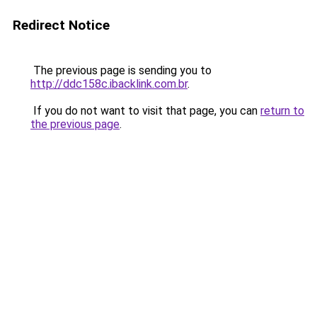
Redirect Notice
The previous page is sending you to
http://ddc158c.ibacklink.com.br
.
If you do not want to visit that page, you can
return to
the previous page
.