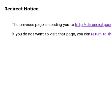
Redirect Notice
The previous page is sending you to
http://daroneigjl.pag
If you do not want to visit that page, you can
return to t