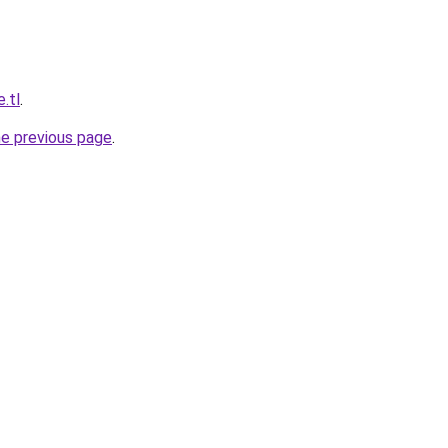
e.tl
.
he previous page
.