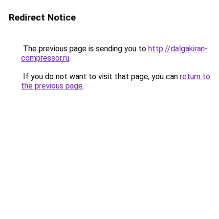
Redirect Notice
The previous page is sending you to
http://dalgakiran-
compressor.ru
.
If you do not want to visit that page, you can
return to
the previous page
.