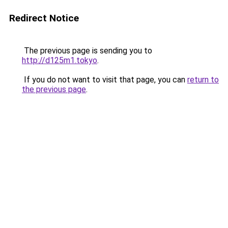
Redirect Notice
The previous page is sending you to
http://d125m1.tokyo
.
If you do not want to visit that page, you can
return to
the previous page
.